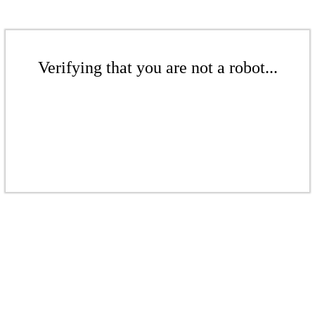
Verifying that you are not a robot...