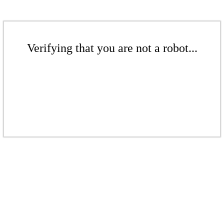
Verifying that you are not a robot...