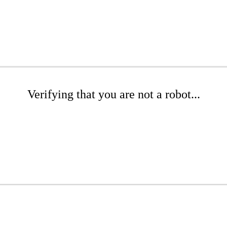
Verifying that you are not a robot...