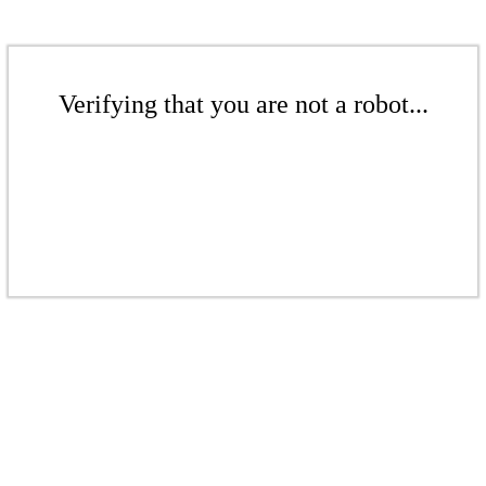
Verifying that you are not a robot...