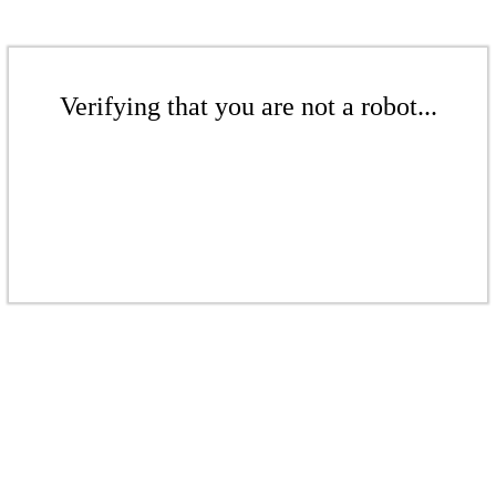
Verifying that you are not a robot...