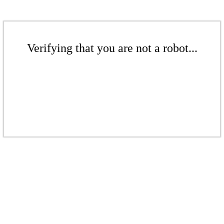
Verifying that you are not a robot...