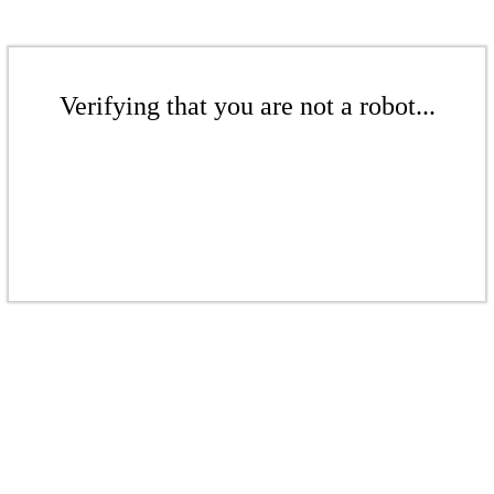
Verifying that you are not a robot...