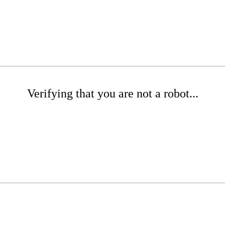
Verifying that you are not a robot...