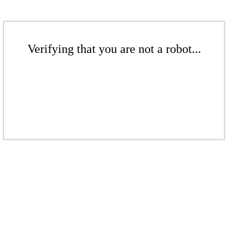
Verifying that you are not a robot...