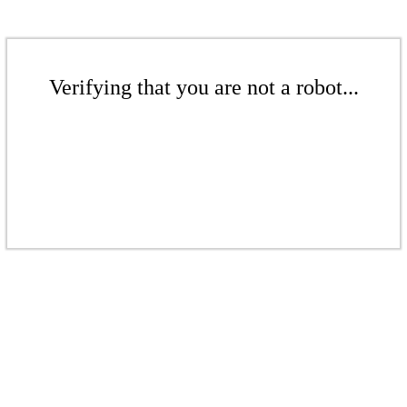
Verifying that you are not a robot...