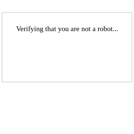
Verifying that you are not a robot...