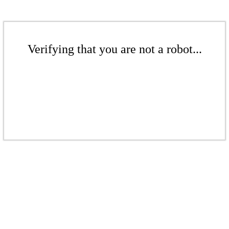
Verifying that you are not a robot...