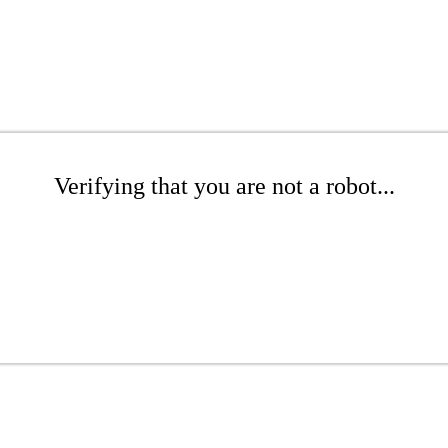
Verifying that you are not a robot...