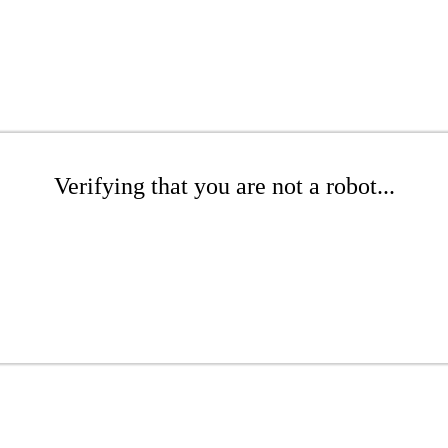
Verifying that you are not a robot...