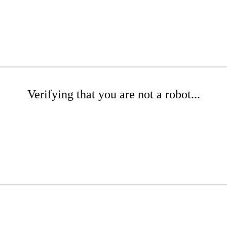
Verifying that you are not a robot...