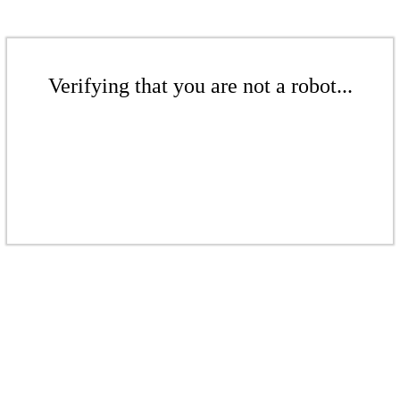
Verifying that you are not a robot...