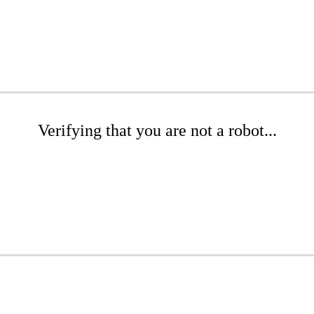
Verifying that you are not a robot...