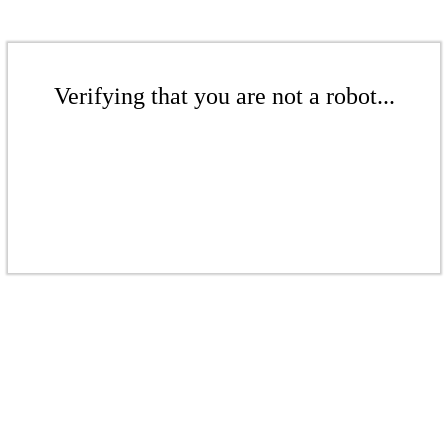
Verifying that you are not a robot...