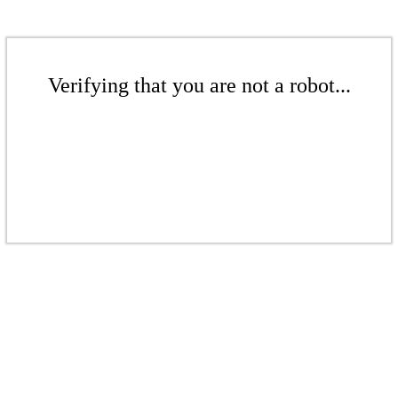
Verifying that you are not a robot...