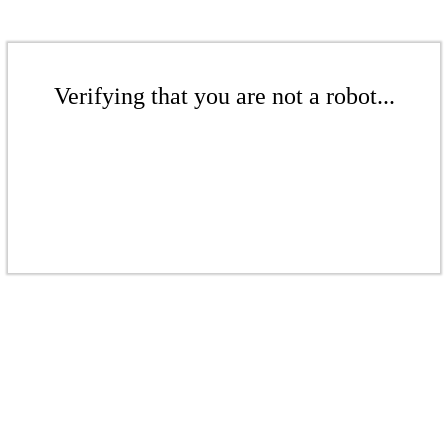
Verifying that you are not a robot...