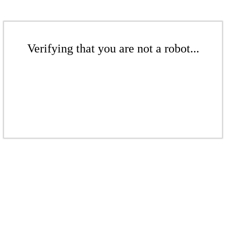
Verifying that you are not a robot...