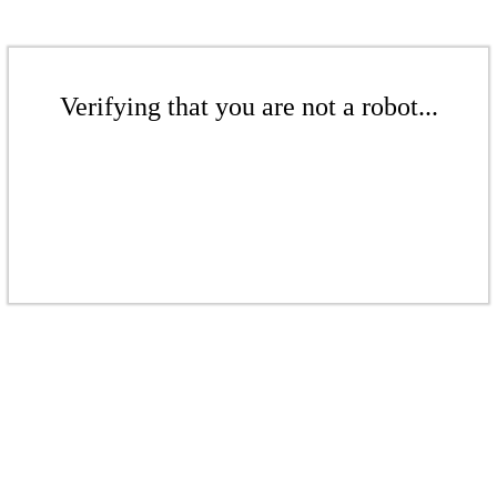
Verifying that you are not a robot...