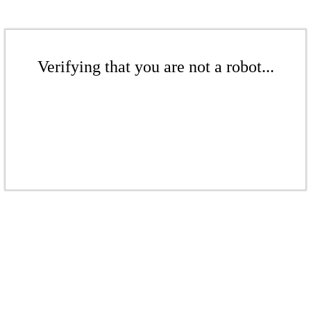
Verifying that you are not a robot...